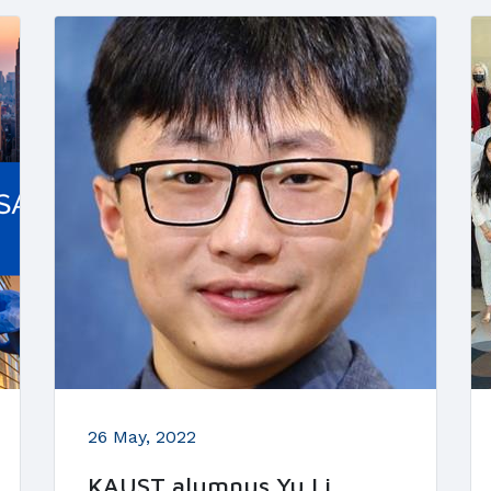
26 May, 2022
KAUST alumnus Yu Li