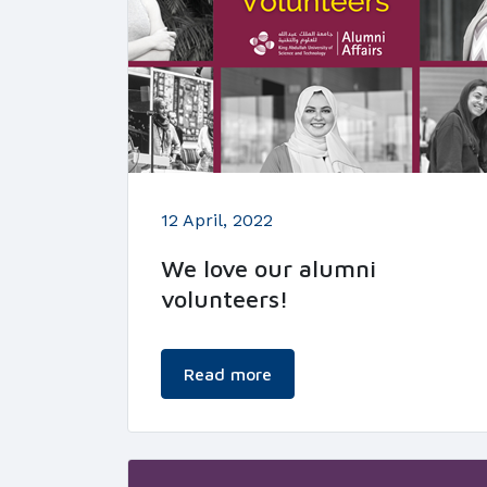
12 April, 2022
We love our alumni
volunteers!
Read more