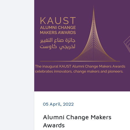
05 April, 2022
Alumni Change Makers
Awards