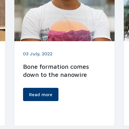
03 July, 2022
Bone formation comes
down to the nanowire
Read more