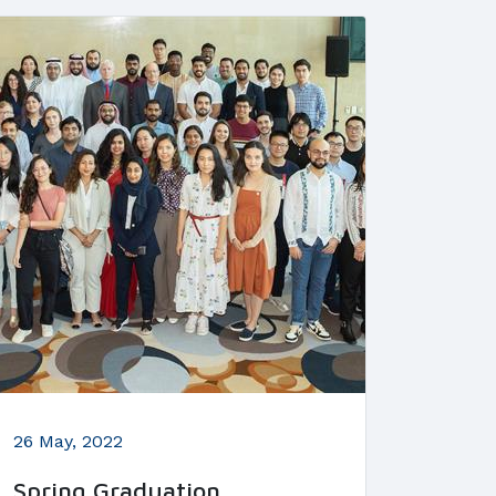
26 May, 2022
Spring Graduation