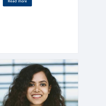
Read more