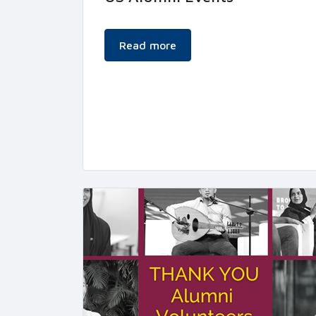
Read more