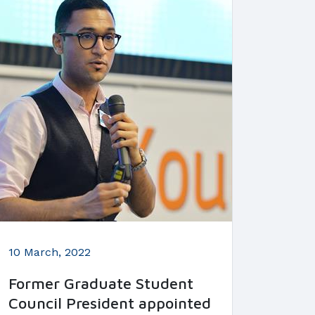
10 March, 2022
Former Graduate Student
Council President appointed