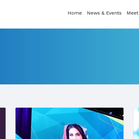
Home
News & Events
Meet