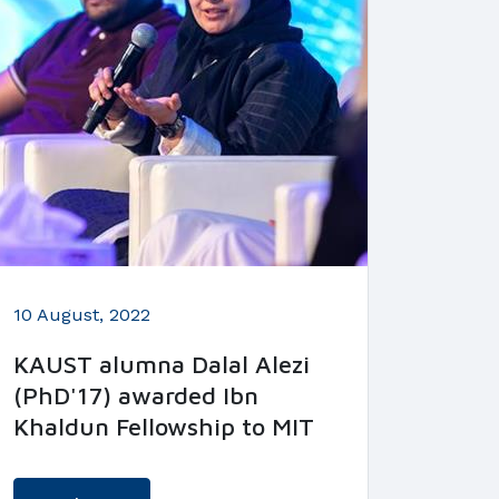
10 August, 2022
KAUST alumna Dalal Alezi
(PhD'17) awarded Ibn
Khaldun Fellowship to MIT