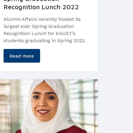
Recognition Lunch 2022
Alumni Affairs recently hosted its
largest ever Spring Graduation
Recognition Lunch for KAUST’s
students graduating in Spring 2022.
Read more