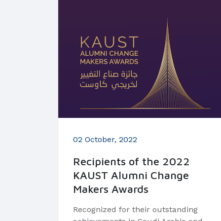
02 October, 2022
Recipients of the 2022
KAUST Alumni Change
Makers Awards
Recognized for their outstanding