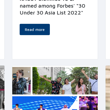
named among Forbes' “30
Under 30 Asia List 2022"
Read more