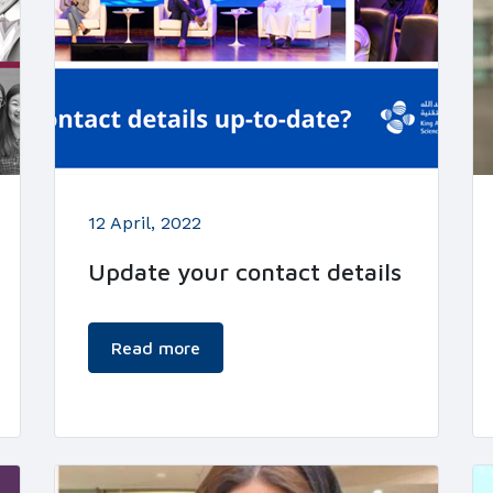
12 April, 2022
Update your contact details
Read more