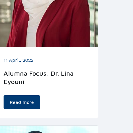
11 April, 2022
Alumna Focus: Dr. Lina
Eyouni
Read more