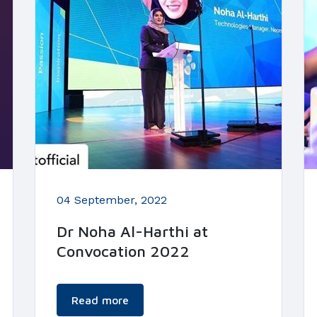
04 September, 2022
Dr Noha Al-Harthi at
Convocation 2022
Read more