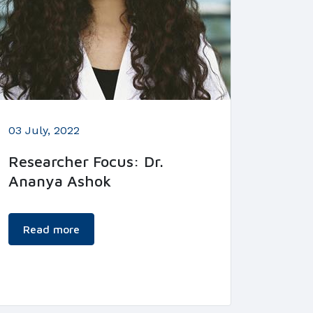
03 July, 2022
Researcher Focus: Dr.
Ananya Ashok
Read more