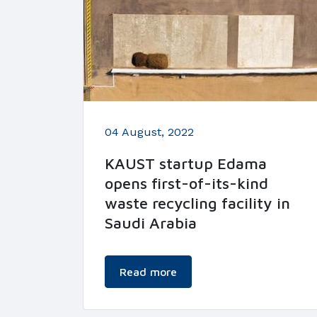
04 August, 2022
KAUST startup Edama
opens first-of-its-kind
waste recycling facility in
Saudi Arabia
Read more