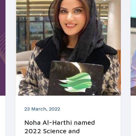
23 March, 2022
Noha Al-Harthi named
2022 Science and