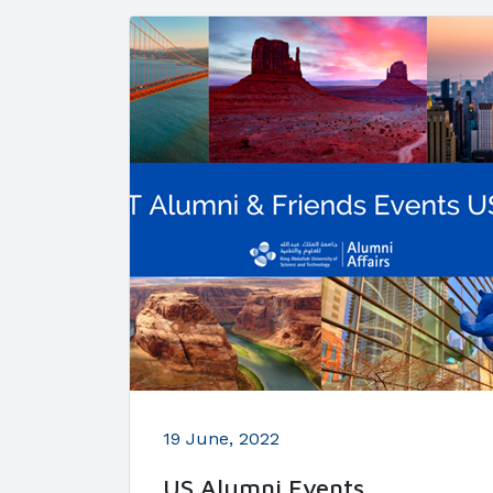
19 June, 2022
US Alumni Events