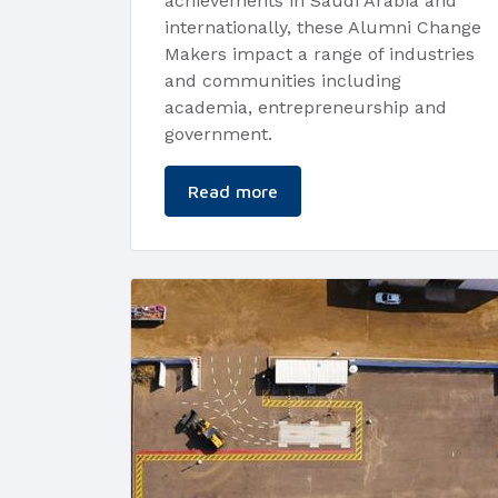
achievements in Saudi Arabia and
internationally, these Alumni Change
Makers impact a range of industries
and communities including
academia, entrepreneurship and
government.
Read more