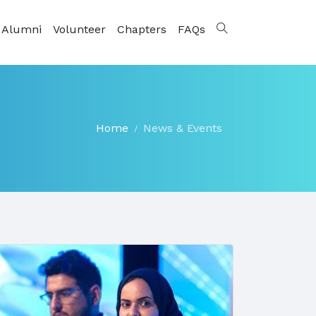
 Alumni
Volunteer
Chapters
FAQs
Home
News & Events