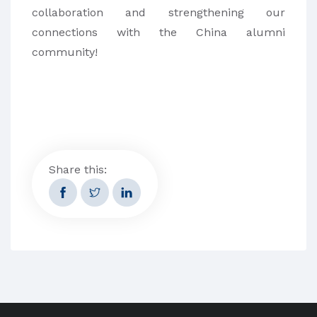
collaboration and strengthening our
connections with the China alumni
community!
Share this: