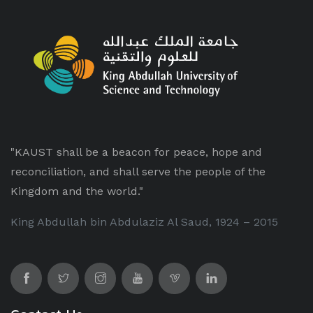
"KAUST shall be a beacon for peace, hope and
reconciliation, and shall serve the people of the
Kingdom and the world."
King Abdullah bin Abdulaziz Al Saud, 1924 – 2015