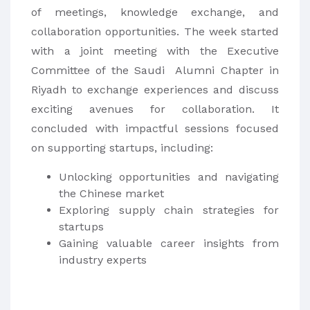
of meetings, knowledge exchange, and
collaboration opportunities. The week started
with a joint meeting with the Executive
Committee of the Saudi Alumni Chapter in
Riyadh to exchange experiences and discuss
exciting avenues for collaboration. It
concluded with impactful sessions focused
on supporting startups, including:
Unlocking opportunities and navigating
the Chinese market
Exploring supply chain strategies for
startups
Gaining valuable career insights from
industry experts