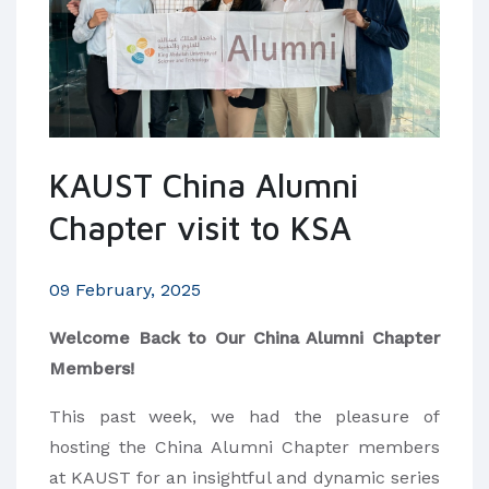
KAUST China Alumni
Chapter visit to KSA
09 February, 2025
Welcome Back to Our China Alumni Chapter
Members!
This past week, we had the pleasure of
hosting the China Alumni Chapter members
at KAUST for an insightful and dynamic series