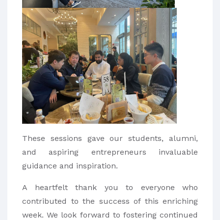
These sessions gave our students, alumni,
and aspiring entrepreneurs invaluable
guidance and inspiration.
A heartfelt thank you to everyone who
contributed to the success of this enriching
week. We look forward to fostering continued