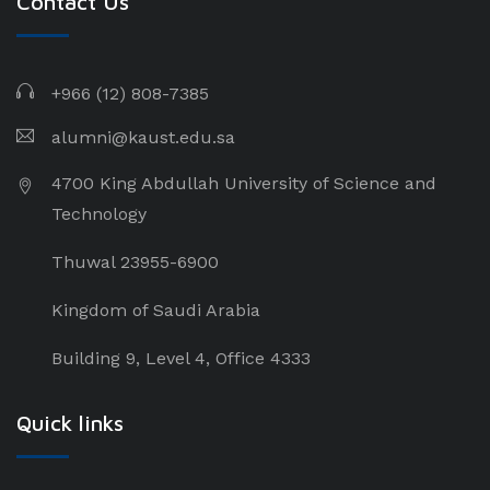
Contact Us
+966 (12) 808-
7385
alumni@kaust.edu.sa
4700 King Abdullah University of Science and
Technology
Thuwal 23955-6900
Kingdom of Saudi Arabia
Building 9, Level 4, Office 4333
Quick links